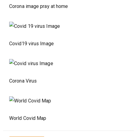
Corona image pray at home
Covid19 virus Image
Corona Virus
World Covid Map