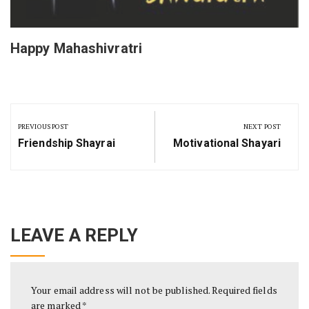
Happy Mahashivratri
Post
navigation
PREVIOUS POST
NEXT POST
Previous
Next
Friendship Shayrai
Motivational Shayari
Post:
Post:
LEAVE A REPLY
Your email address will not be published.
Required fields
are marked
*