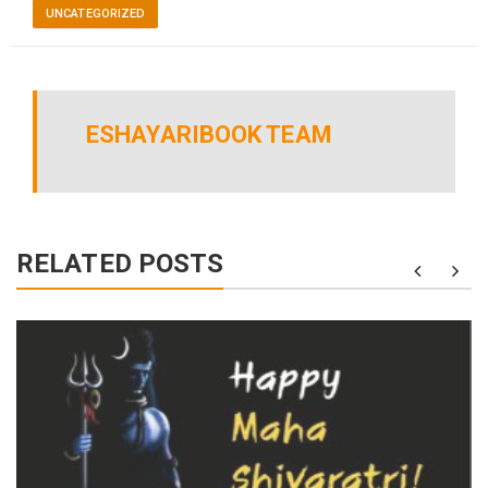
UNCATEGORIZED
ESHAYARIBOOK TEAM
RELATED POSTS