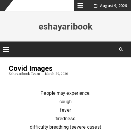
Skip
August 9, 2026
to
eshayaribook
content
Skip
to
Covid Images
content
Eshayaribook Team
March 29, 2020
People may experience:
cough
fever
tiredness
difficulty breathing (severe cases)