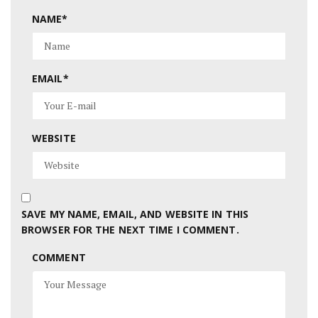
NAME
*
EMAIL
*
WEBSITE
SAVE MY NAME, EMAIL, AND WEBSITE IN THIS
BROWSER FOR THE NEXT TIME I COMMENT.
COMMENT