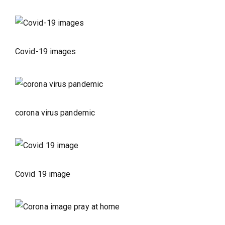
Covid-19 images
corona virus pandemic
Covid 19 image