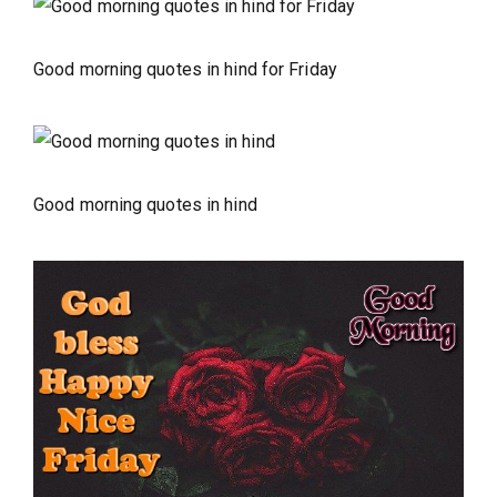
Good morning quotes in hind for Friday
Good morning quotes in hind