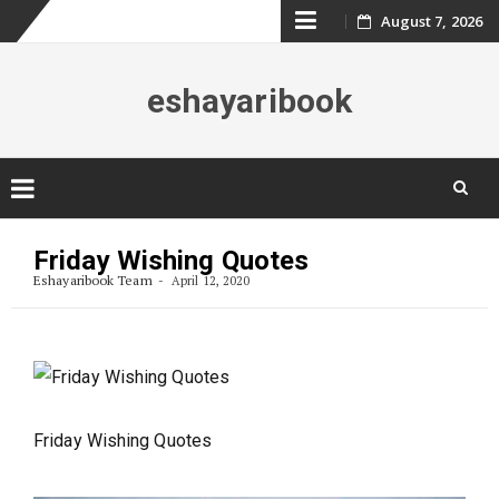
Skip
August 7, 2026
to
eshayaribook
content
Skip
to
Friday Wishing Quotes
content
Eshayaribook Team
April 12, 2020
Friday Wishing Quotes