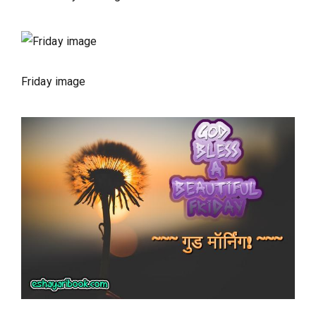
Friday image