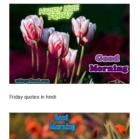
Friday quotes in hindi