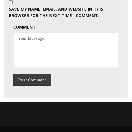
SAVE MY NAME, EMAIL, AND WEBSITE IN THIS
BROWSER FOR THE NEXT TIME I COMMENT.
COMMENT