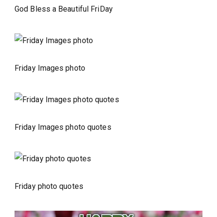
God Bless a Beautiful FriDay
Friday Images photo
Friday Images photo quotes
Friday photo quotes