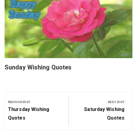
Sunday Wishing Quotes
Post
navigation
PREVIOUS POST
NEXT POST
Previous
Next
Thursday Wishing
Saturday Wishing
Post:
Post:
Quotes
Quotes