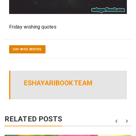
Friday wishing quotes
DAY WISE WISHES
ESHAYARIBOOK TEAM
RELATED POSTS