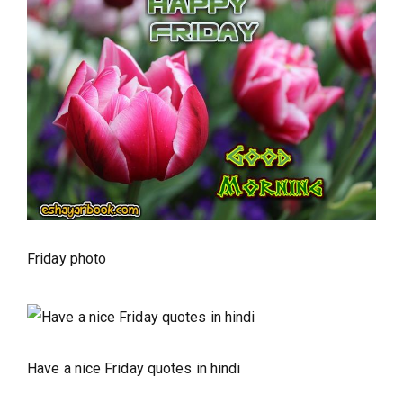
Friday photo
Have a nice Friday quotes in hindi