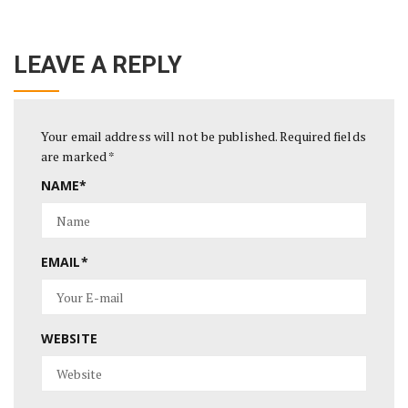
LEAVE A REPLY
Your email address will not be published.
Required fields
are marked
*
NAME
*
EMAIL
*
WEBSITE