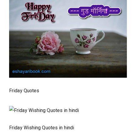
Friday Quotes
Friday Wishing Quotes in hindi