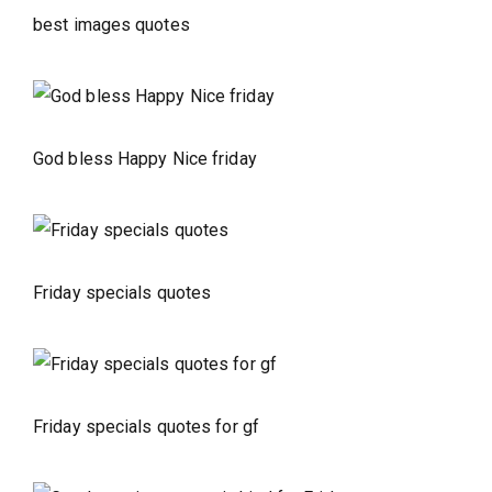
best images quotes
God bless Happy Nice friday
Friday specials quotes
Friday specials quotes for gf