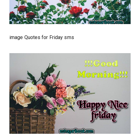
image Quotes for Friday sms