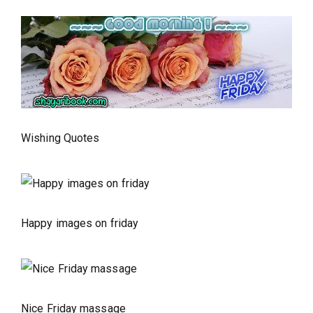
Wishing Quotes
Happy images on friday
Nice Friday massage