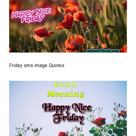
Friday sms image Quotes